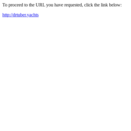
To proceed to the URL you have requested, click the link below:
http://drtuber.yachts