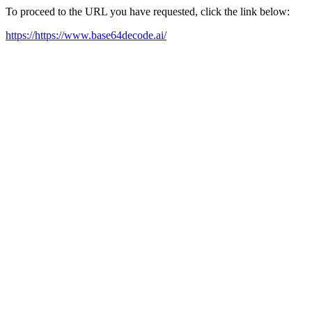
To proceed to the URL you have requested, click the link below:
https://https://www.base64decode.ai/