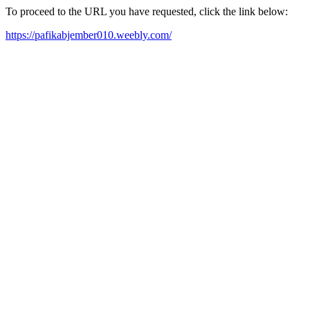
To proceed to the URL you have requested, click the link below:
https://pafikabjember010.weebly.com/