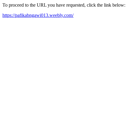
To proceed to the URL you have requested, click the link below:
https://pafikabngawi013.weebly.com/