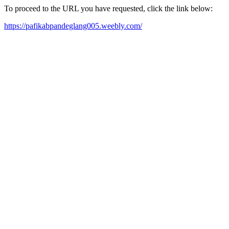
To proceed to the URL you have requested, click the link below:
https://pafikabpandeglang005.weebly.com/