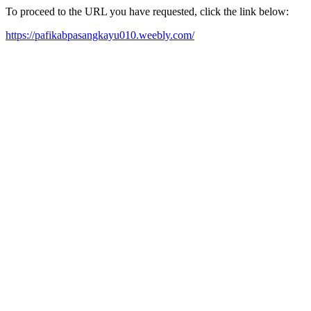
To proceed to the URL you have requested, click the link below:
https://pafikabpasangkayu010.weebly.com/