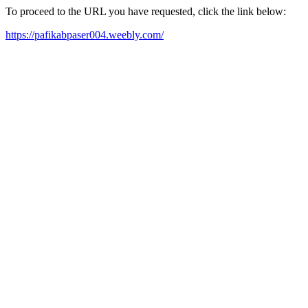
To proceed to the URL you have requested, click the link below:
https://pafikabpaser004.weebly.com/