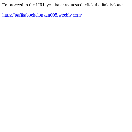
To proceed to the URL you have requested, click the link below:
https://pafikabpekalongan005.weebly.com/