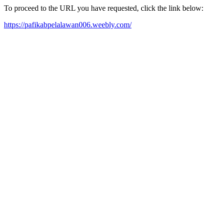
To proceed to the URL you have requested, click the link below:
https://pafikabpelalawan006.weebly.com/