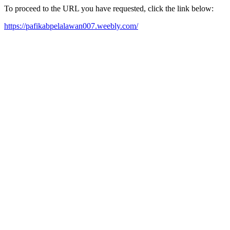
To proceed to the URL you have requested, click the link below:
https://pafikabpelalawan007.weebly.com/