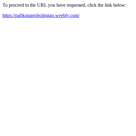
To proceed to the URL you have requested, click the link below:
https://pafikotaprobolinggo.weebly.com/