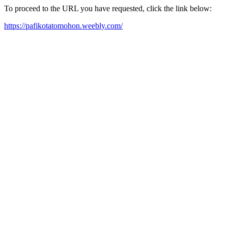
To proceed to the URL you have requested, click the link below:
https://pafikotatomohon.weebly.com/