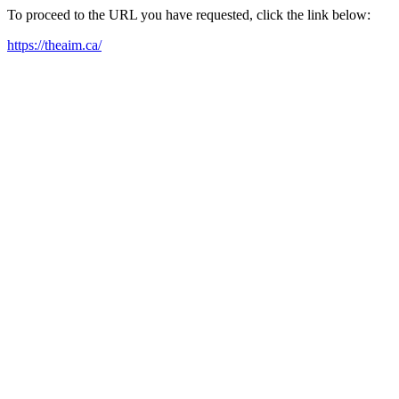
To proceed to the URL you have requested, click the link below:
https://theaim.ca/