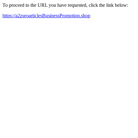
To proceed to the URL you have requested, click the link below:
https://a2zseoarticlesBusinessPromotion.shop