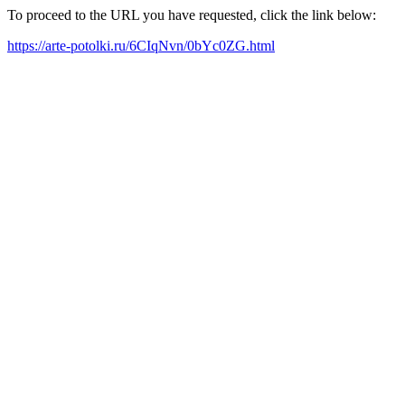
To proceed to the URL you have requested, click the link below:
https://arte-potolki.ru/6CIqNvn/0bYc0ZG.html