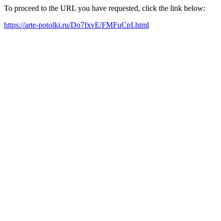
To proceed to the URL you have requested, click the link below:
https://arte-potolki.ru/Do7fxvE/FMFuCpI.html