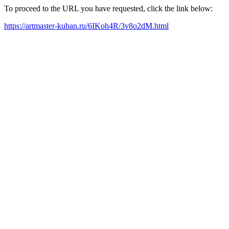
To proceed to the URL you have requested, click the link below:
https://artmaster-kuban.ru/6IKoh4R/3v8o2dM.html