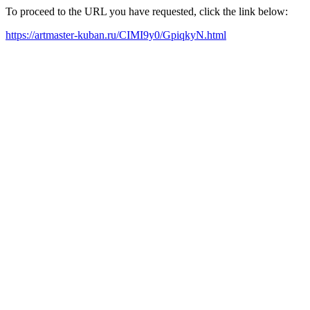
To proceed to the URL you have requested, click the link below:
https://artmaster-kuban.ru/CIMI9y0/GpiqkyN.html