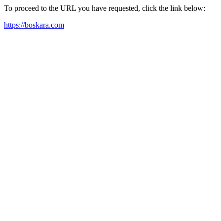
To proceed to the URL you have requested, click the link below:
https://boskara.com