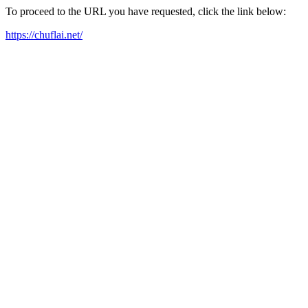
To proceed to the URL you have requested, click the link below:
https://chuflai.net/