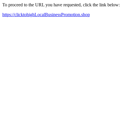
To proceed to the URL you have requested, click the link below:
https://clicktohighLocalBusinessPromotion.shop