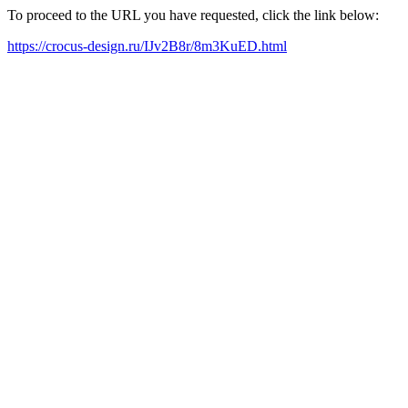
To proceed to the URL you have requested, click the link below:
https://crocus-design.ru/IJv2B8r/8m3KuED.html