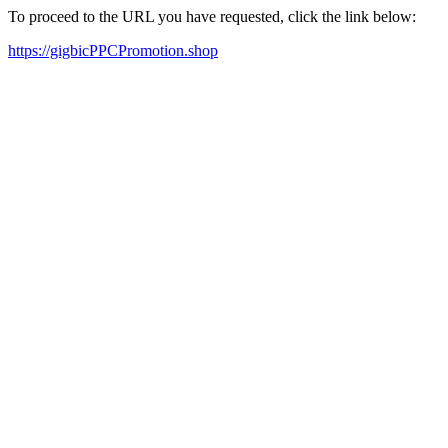
To proceed to the URL you have requested, click the link below:
https://gigbicPPCPromotion.shop