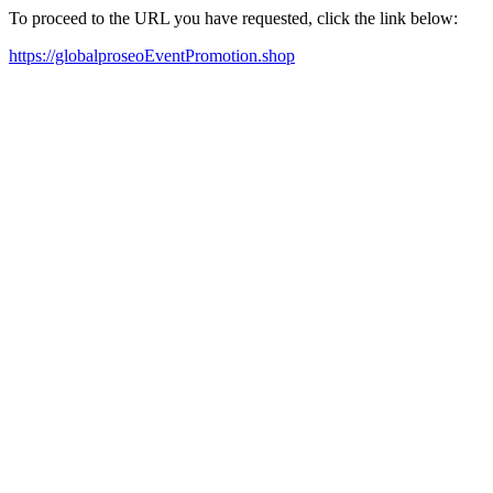
To proceed to the URL you have requested, click the link below:
https://globalproseoEventPromotion.shop