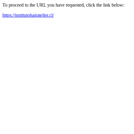
To proceed to the URL you have requested, click the link below:
https://institutohairatelier.cl/