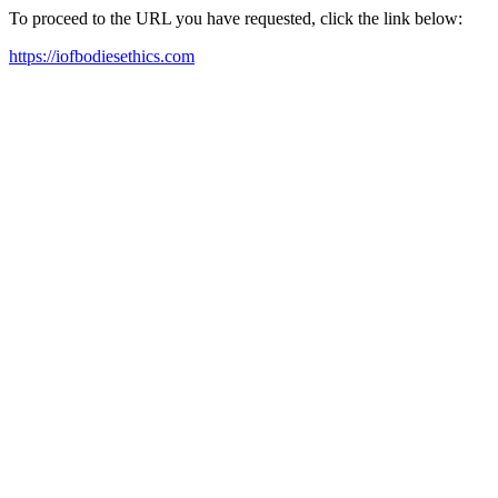
To proceed to the URL you have requested, click the link below:
https://iofbodiesethics.com