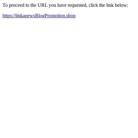
To proceed to the URL you have requested, click the link below:
https://linkanewsBlogPromotion.shop