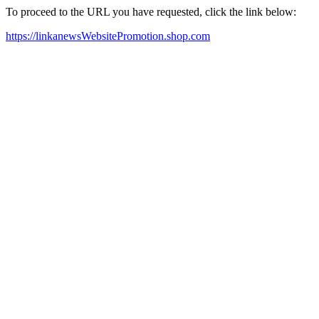
To proceed to the URL you have requested, click the link below:
https://linkanewsWebsitePromotion.shop.com