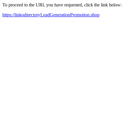
To proceed to the URL you have requested, click the link below:
https://linkodirectoryLeadGenerationPromotion.shop