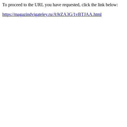
To proceed to the URL you have requested, click the link below:
https://magazindvigateley.ru/A9rZA3G/1vBTJAA.html