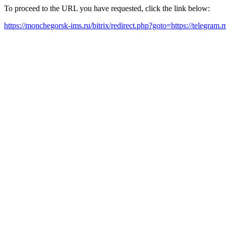
To proceed to the URL you have requested, click the link below:
https://monchegorsk-ims.ru/bitrix/redirect.php?goto=https://telegram