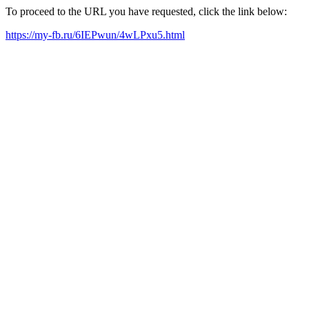
To proceed to the URL you have requested, click the link below:
https://my-fb.ru/6IEPwun/4wLPxu5.html