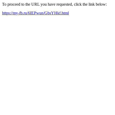
To proceed to the URL you have requested, click the link below:
https://my-fb.ru/6IEPwun/GbsYHkf.html