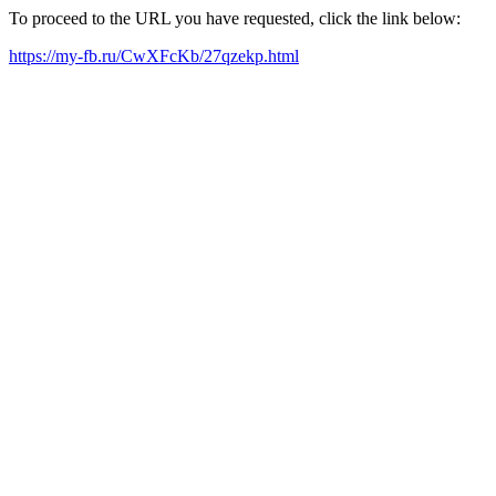
To proceed to the URL you have requested, click the link below:
https://my-fb.ru/CwXFcKb/27qzekp.html