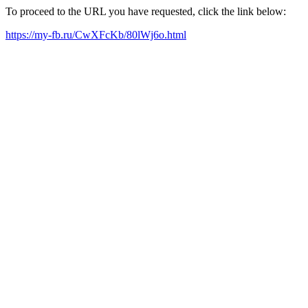
To proceed to the URL you have requested, click the link below:
https://my-fb.ru/CwXFcKb/80lWj6o.html