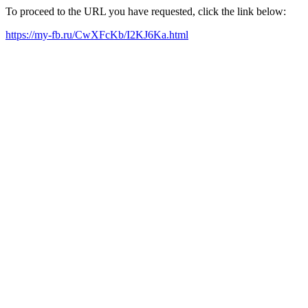
To proceed to the URL you have requested, click the link below:
https://my-fb.ru/CwXFcKb/I2KJ6Ka.html