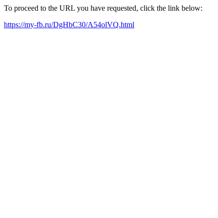
To proceed to the URL you have requested, click the link below:
https://my-fb.ru/DgHbC30/A54olVQ.html