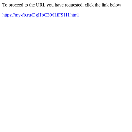
To proceed to the URL you have requested, click the link below:
https://my-fb.ru/DgHbC30/I1iFS1H.html