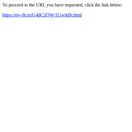
To proceed to the URL you have requested, click the link below:
https://my-fb.ru/G4dC2QW/1UwikBt.html