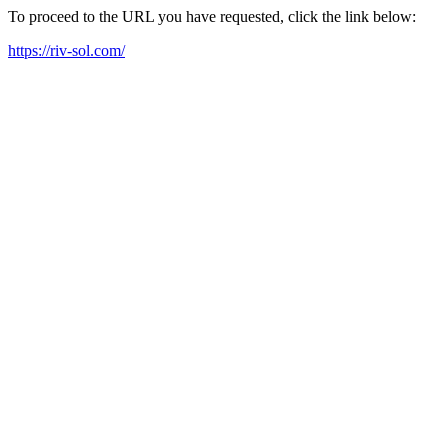
To proceed to the URL you have requested, click the link below:
https://riv-sol.com/