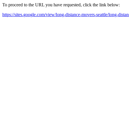
To proceed to the URL you have requested, click the link below:
https://sites.google.com/view/long-distance-movers-seattle/long-dist