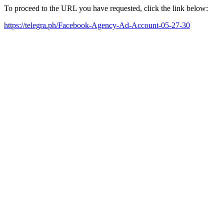
To proceed to the URL you have requested, click the link below:
https://telegra.ph/Facebook-Agency-Ad-Account-05-27-30