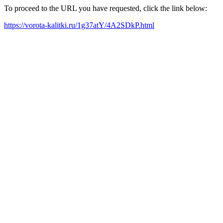
To proceed to the URL you have requested, click the link below:
https://vorota-kalitki.ru/1g37atY/4A2SDkP.html