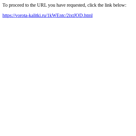
To proceed to the URL you have requested, click the link below:
https://vorota-kalitki.ru/1kWEntc/2ixtJOD.html