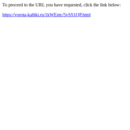
To proceed to the URL you have requested, click the link below:
https://vorota-kalitki.ru/1kWEntc/5vSS1QP.html