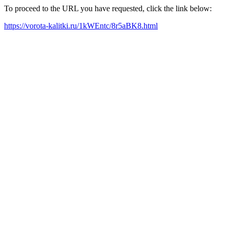
To proceed to the URL you have requested, click the link below:
https://vorota-kalitki.ru/1kWEntc/8r5aBK8.html