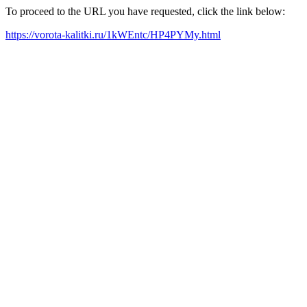
To proceed to the URL you have requested, click the link below:
https://vorota-kalitki.ru/1kWEntc/HP4PYMy.html