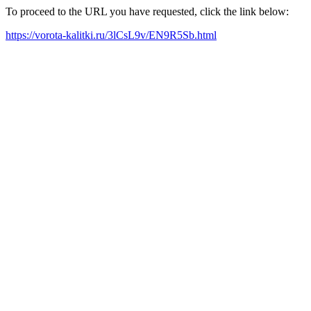
To proceed to the URL you have requested, click the link below:
https://vorota-kalitki.ru/3lCsL9v/EN9R5Sb.html