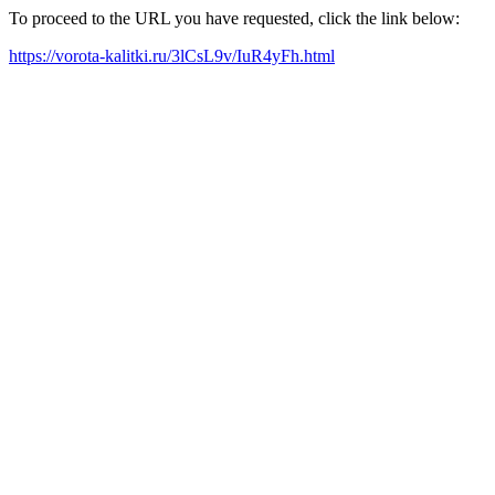
To proceed to the URL you have requested, click the link below:
https://vorota-kalitki.ru/3lCsL9v/IuR4yFh.html