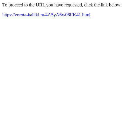
To proceed to the URL you have requested, click the link below:
https://vorota-kalitki.ru/4A5yA6x/06IfK41.html